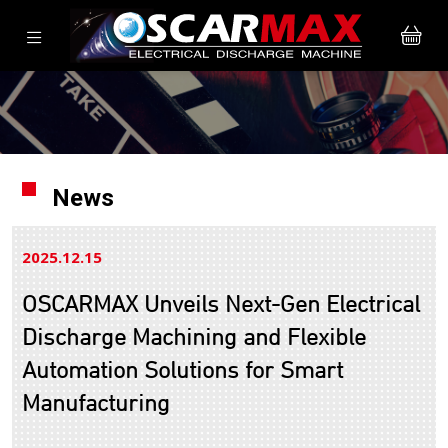
News
2025.12
15
OSCARMAX Unveils Next-Gen Electrical
Discharge Machining and Flexible
Automation Solutions for Smart
Manufacturing