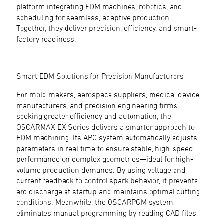
platform integrating EDM machines, robotics, and
scheduling for seamless, adaptive production.
Together, they deliver precision, efficiency, and smart-
factory readiness.
Smart EDM Solutions for Precision Manufacturers
For mold makers, aerospace suppliers, medical device
manufacturers, and precision engineering firms
seeking greater efficiency and automation, the
OSCARMAX EX Series delivers a smarter approach to
EDM machining. Its APC system automatically adjusts
parameters in real time to ensure stable, high-speed
performance on complex geometries—ideal for high-
volume production demands. By using voltage and
current feedback to control spark behavior, it prevents
arc discharge at startup and maintains optimal cutting
conditions. Meanwhile, the OSCARPGM system
eliminates manual programming by reading CAD files