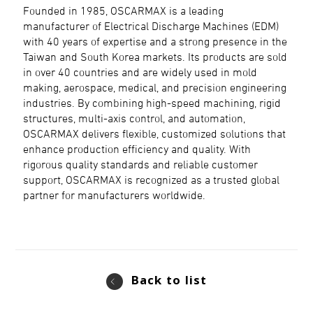
Founded in 1985, OSCARMAX is a leading
manufacturer of Electrical Discharge Machines (EDM)
with 40 years of expertise and a strong presence in the
Taiwan and South Korea markets. Its products are sold
in over 40 countries and are widely used in mold
making, aerospace, medical, and precision engineering
industries. By combining high-speed machining, rigid
structures, multi-axis control, and automation,
OSCARMAX delivers flexible, customized solutions that
enhance production efficiency and quality. With
rigorous quality standards and reliable customer
support, OSCARMAX is recognized as a trusted global
partner for manufacturers worldwide.
Back to list