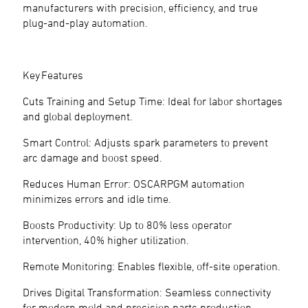
manufacturers with precision, efficiency, and true
plug-and-play automation.
Key Features
Cuts Training and Setup Time: Ideal for labor shortages
and global deployment.
Smart Control: Adjusts spark parameters to prevent
arc damage and boost speed.
Reduces Human Error: OSCARPGM automation
minimizes errors and idle time.
Boosts Productivity: Up to 80% less operator
intervention, 40% higher utilization.
Remote Monitoring: Enables flexible, off-site operation.
Drives Digital Transformation: Seamless connectivity
for modern mold and precision parts production.