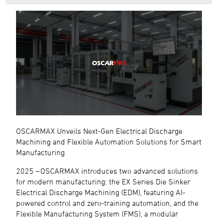
OSCARMAX Unveils Next-Gen Electrical Discharge
Machining and Flexible Automation Solutions for Smart
Manufacturing
2025 – OSCARMAX introduces two advanced solutions
for modern manufacturing: the EX Series Die Sinker
Electrical Discharge Machining (EDM), featuring AI-
powered control and zero-training automation, and the
Flexible Manufacturing System (FMS), a modular