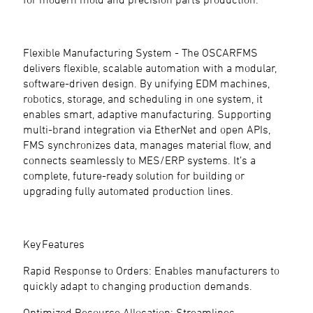
Flexible Manufacturing System - The OSCARFMS
delivers flexible, scalable automation with a modular,
software-driven design. By unifying EDM machines,
robotics, storage, and scheduling in one system, it
enables smart, adaptive manufacturing. Supporting
multi-brand integration via EtherNet and open APIs,
FMS synchronizes data, manages material flow, and
connects seamlessly to MES/ERP systems. It’s a
complete, future-ready solution for building or
upgrading fully automated production lines.
Key Features
Rapid Response to Orders: Enables manufacturers to
quickly adapt to changing production demands.
Optimized Resource Allocation: Streamlines