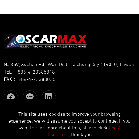
No.359, Xuetian Rd., Wuri Dist., Taichung City 414010, Taiwan
TEL
：
886-4-23385818
FAX
：
886-4-23380035
This site uses cookies to improve your browsing
experience. we will assume you accept to continue. If you
Copyright © OSCARMAX All Rights Reserved.
Designed
by Lets
want to read more about this, please click
Use &
Media
EZB2B
Disclaimer
, thank you.