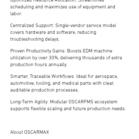
scheduling and maximizes use of equipment and
labor.
Centralized Support: Single-vendor service model
covers hardware and software, reducing
troubleshooting delays.
Proven Productivity Gains: Boosts EDM machine
utilization by over 30%, delivering thousands of extra
production hours annually.
Smarter, Traceable Workflows: Ideal for aerospace,
automotive, tooling, and medical parts with clear,
auditable production processes.
Long-Term Agility: Modular OSCARFMS ecosystem
supports flexible scaling and future production needs.
About OSCARMAX