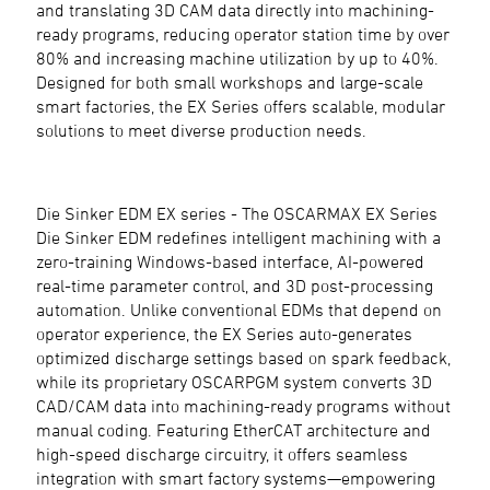
and translating 3D CAM data directly into machining-
ready programs, reducing operator station time by over
80% and increasing machine utilization by up to 40%.
Designed for both small workshops and large-scale
smart factories, the EX Series offers scalable, modular
solutions to meet diverse production needs.
Die Sinker EDM EX series - The OSCARMAX EX Series
Die Sinker EDM redefines intelligent machining with a
zero-training Windows-based interface, AI-powered
real-time parameter control, and 3D post-processing
automation. Unlike conventional EDMs that depend on
operator experience, the EX Series auto-generates
optimized discharge settings based on spark feedback,
while its proprietary OSCARPGM system converts 3D
CAD/CAM data into machining-ready programs without
manual coding. Featuring EtherCAT architecture and
high-speed discharge circuitry, it offers seamless
integration with smart factory systems—empowering