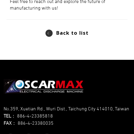
Feel free to reach out and explore the future of
manufacturing with us!
Back to list
No.359, Xuetian Rd., Wuri Dist., Taichung City 414010, Taiwan
TEL
：
886-4-23385818
FAX
：
886-4-23380035