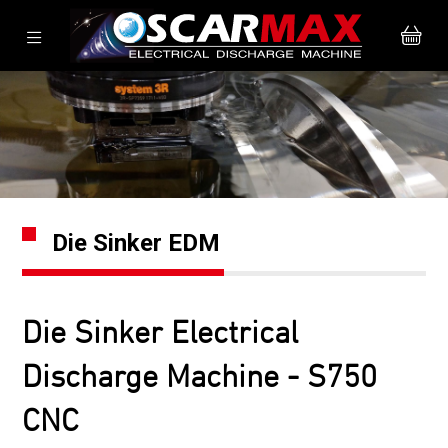
Die Sinker EDM
Die Sinker Electrical
Discharge Machine - S750
CNC