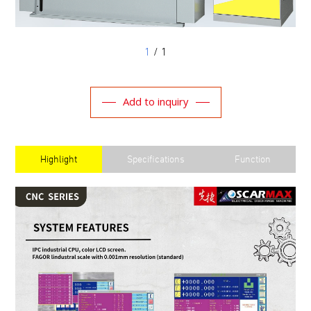
1
/ 1
Add to inquiry
Highlight
Specifications
Function