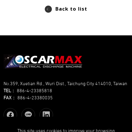
Back to list
No.359, Xuetian Rd., Wuri Dist., Taichung City 414010, Taiwan
TEL
：
886-4-23385818
FAX
：
886-4-23380035
This site uses cookies to improve your browsing