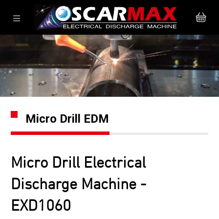
Micro Drill EDM
Micro Drill Electrical
Discharge Machine -
EXD1060