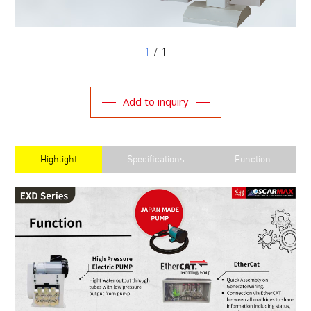
1
/ 1
Add to inquiry
Highlight
Specifications
Function