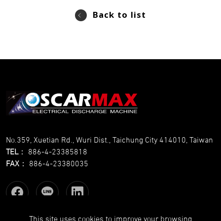
Back to list
No.359, Xuetian Rd., Wuri Dist., Taichung City 414010, Taiwan
TEL
：
886-4-23385818
FAX
：
886-4-23380035
This site uses cookies to improve your browsing