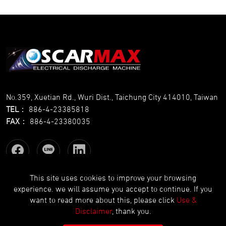
No.359, Xuetian Rd., Wuri Dist., Taichung City 414010, Taiwan
TEL
：
886-4-23385818
FAX
：
886-4-23380035
This site uses cookies to improve your browsing
experience. we will assume you accept to continue. If you
Copyright © OSCARMAX All Rights Reserved.
Designed
by Lets
want to read more about this, please click
Use &
Media
EZB2B
Disclaimer
, thank you.