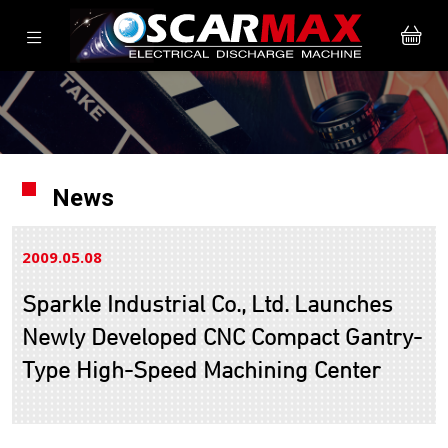
News
2009.05
08
Sparkle Industrial Co., Ltd. Launches
Newly Developed CNC Compact Gantry-
Type High-Speed Machining Center