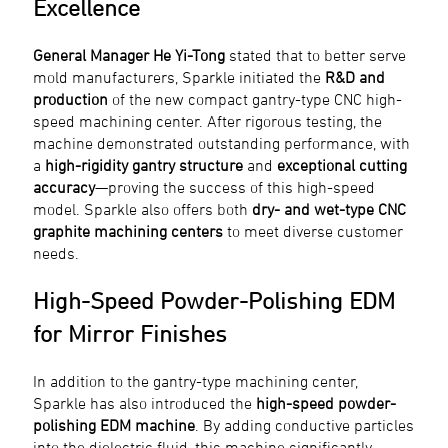
Excellence
General Manager He Yi-Tong
stated that to better serve
mold manufacturers, Sparkle initiated the
R&D and
production
of the new compact gantry-type CNC high-
speed machining center. After rigorous testing, the
machine demonstrated outstanding performance, with
a
high-rigidity gantry structure
and
exceptional cutting
accuracy
—proving the success of this high-speed
model. Sparkle also offers both
dry- and wet-type CNC
graphite machining centers
to meet diverse customer
needs.
High-Speed Powder-Polishing EDM
for Mirror Finishes
In addition to the gantry-type machining center,
Sparkle has also introduced the
high-speed powder-
polishing EDM machine
. By adding conductive particles
into the dielectric fluid, this machine significantly