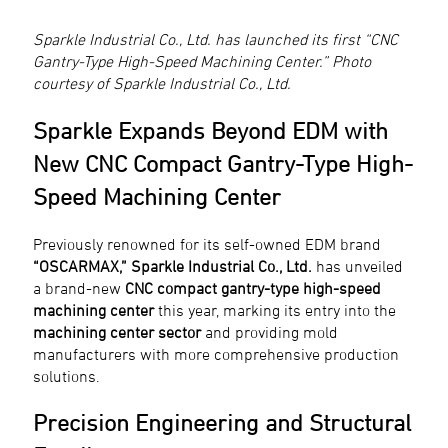
Sparkle Industrial Co., Ltd. has launched its first “CNC
Gantry-Type High-Speed Machining Center.” Photo
courtesy of Sparkle Industrial Co., Ltd.
Sparkle Expands Beyond EDM with
New CNC Compact Gantry-Type High-
Speed Machining Center
Previously renowned for its self-owned EDM brand
“OSCARMAX,”
Sparkle Industrial Co., Ltd.
has unveiled
a brand-new
CNC compact gantry-type high-speed
machining center
this year, marking its entry into the
machining center sector
and providing mold
manufacturers with more comprehensive production
solutions.
Precision Engineering and Structural