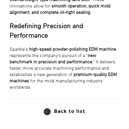
innovations allow for
smooth operation, quick mold
alignment, and complete oil-tight sealing
.
Redefining Precision and
Performance
Sparkle’s
high-speed powder-polishing EDM machine
represents the company’s pursuit of a “
new
benchmark in precision and performance
.” It delivers
faster, more accurate machining performance and
establishes a new generation of
premium-quality EDM
machines
for the mold manufacturing industry
worldwide.
Back to list