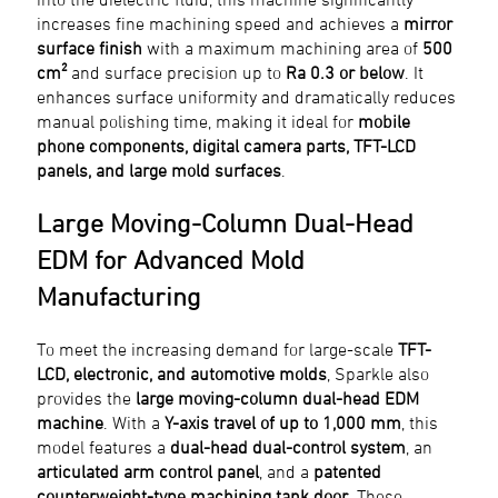
increases fine machining speed and achieves a
mirror
surface finish
with a maximum machining area of
500
cm²
and surface precision up to
Ra 0.3 or below
. It
enhances surface uniformity and dramatically reduces
manual polishing time, making it ideal for
mobile
phone components, digital camera parts, TFT-LCD
panels, and large mold surfaces
.
Large Moving-Column Dual-Head
EDM for Advanced Mold
Manufacturing
To meet the increasing demand for large-scale
TFT-
LCD, electronic, and automotive molds
, Sparkle also
provides the
large moving-column dual-head EDM
machine
. With a
Y-axis travel of up to 1,000 mm
, this
model features a
dual-head dual-control system
, an
articulated arm control panel
, and a
patented
counterweight-type machining tank door
. These