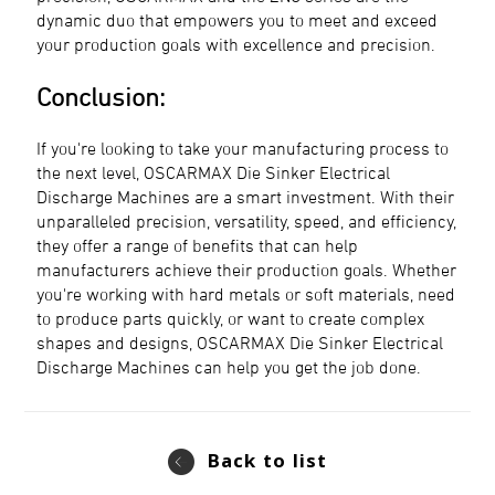
dynamic duo that empowers you to meet and exceed
your production goals with excellence and precision.
Conclusion:
If you're looking to take your manufacturing process to
the next level, OSCARMAX Die Sinker Electrical
Discharge Machines are a smart investment. With their
unparalleled precision, versatility, speed, and efficiency,
they offer a range of benefits that can help
manufacturers achieve their production goals. Whether
you're working with hard metals or soft materials, need
to produce parts quickly, or want to create complex
shapes and designs, OSCARMAX Die Sinker Electrical
Discharge Machines can help you get the job done.
Back to list