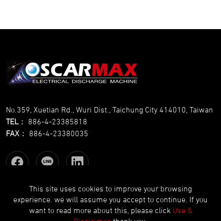
No.359, Xuetian Rd., Wuri Dist., Taichung City 414010, Taiwan
TEL
：
886-4-23385818
FAX
：
886-4-23380035
This site uses cookies to improve your browsing
experience. we will assume you accept to continue. If you
Copyright © OSCARMAX All Rights Reserved.
Designed
by Lets
want to read more about this, please click
Use &
Media
EZB2B