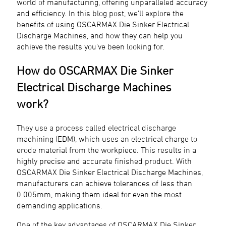
world of manufacturing, offering unparalleled accuracy
and efficiency. In this blog post, we'll explore the
benefits of using OSCARMAX Die Sinker Electrical
Discharge Machines, and how they can help you
achieve the results you've been looking for.
How do OSCARMAX Die Sinker
Electrical Discharge Machines
work?
They use a process called electrical discharge
machining (EDM), which uses an electrical charge to
erode material from the workpiece. This results in a
highly precise and accurate finished product. With
OSCARMAX Die Sinker Electrical Discharge Machines,
manufacturers can achieve tolerances of less than
0.005mm, making them ideal for even the most
demanding applications.
One of the key advantages of OSCARMAX Die Sinker