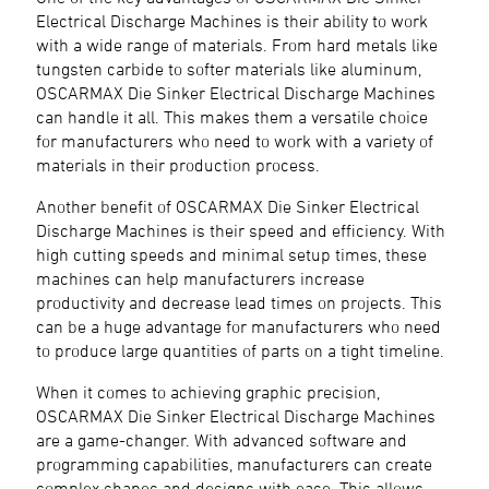
Electrical Discharge Machines is their ability to work
with a wide range of materials. From hard metals like
tungsten carbide to softer materials like aluminum,
OSCARMAX Die Sinker Electrical Discharge Machines
can handle it all. This makes them a versatile choice
for manufacturers who need to work with a variety of
materials in their production process.
Another benefit of OSCARMAX Die Sinker Electrical
Discharge Machines is their speed and efficiency. With
high cutting speeds and minimal setup times, these
machines can help manufacturers increase
productivity and decrease lead times on projects. This
can be a huge advantage for manufacturers who need
to produce large quantities of parts on a tight timeline.
When it comes to achieving graphic precision,
OSCARMAX Die Sinker Electrical Discharge Machines
are a game-changer. With advanced software and
programming capabilities, manufacturers can create
complex shapes and designs with ease. This allows