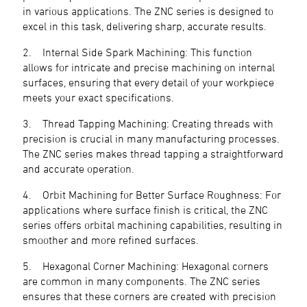
in various applications. The ZNC series is designed to
excel in this task, delivering sharp, accurate results.
2. Internal Side Spark Machining: This function
allows for intricate and precise machining on internal
surfaces, ensuring that every detail of your workpiece
meets your exact specifications.
3. Thread Tapping Machining: Creating threads with
precision is crucial in many manufacturing processes.
The ZNC series makes thread tapping a straightforward
and accurate operation.
4. Orbit Machining for Better Surface Roughness: For
applications where surface finish is critical, the ZNC
series offers orbital machining capabilities, resulting in
smoother and more refined surfaces.
5. Hexagonal Corner Machining: Hexagonal corners
are common in many components. The ZNC series
ensures that these corners are created with precision