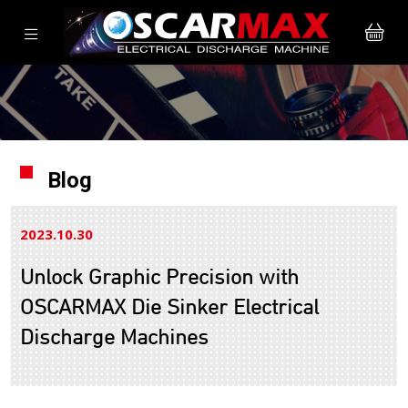
Blog
2023.10
30
Unlock Graphic Precision with
OSCARMAX Die Sinker Electrical
Discharge Machines