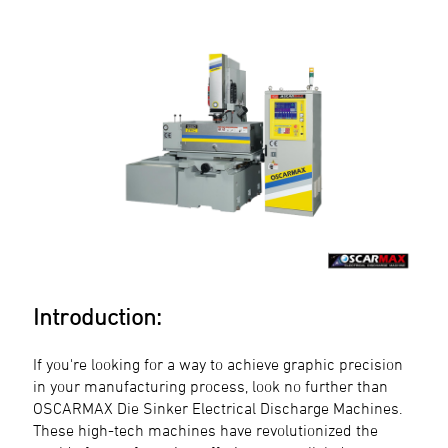
Introduction:
If you're looking for a way to achieve graphic precision
in your manufacturing process, look no further than
OSCARMAX Die Sinker Electrical Discharge Machines.
These high-tech machines have revolutionized the