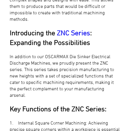
them to produce parts that would be difficult or
impossible to create with traditional machining
methods.
Introducing the
ZNC Series
:
Expanding the Possibilities
In addition to our OSCARMAX Die Sinker Electrical
Discharge Machines, we proudly present the ZNC
series. This series takes precision manufacturing to
new heights with a set of specialized functions that
cater to specific machining requirements, making it
the perfect complement to your manufacturing
arsenal.
Key Functions of the ZNC Series:
1. Internal Square Corner Machining: Achieving
precise square corners within a workpiece is essential