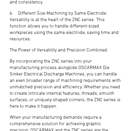
and consistency.
6. Different Size Machining by Same Electrode:
Versatility is at the heart of the ZNC series. This
function allows you to handle different-sized
workpieces using the same electrode, saving time and
resources.
The Power of Versatility and Precision Combined:
By incorporating the ZNC series into your
manufacturing process alongside OSCARMAX Die
Sinker Electrical Discharge Machines, you can handle
an even broader range of machining requirements with
unmatched precision and efficiency. Whether you need
to create intricate internal features, threads, smooth
surfaces, or uniquely shaped corners, the ZNC series is
here to make it happen.
When your manufacturing demands require a
comprehensive solution for achieving graphic
precision, OSCARMAX and the ZNC series are the