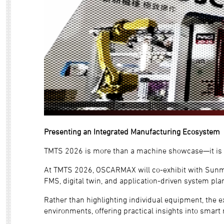
Presenting an Integrated Manufacturing Ecosystem
TMTS 2026 is more than a machine showcase—it is a 
At TMTS 2026, OSCARMAX will co-exhibit with Sunmil
FMS, digital twin, and application-driven system pla
Rather than highlighting individual equipment, the 
environments, offering practical insights into smart