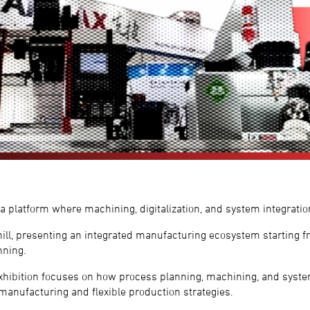
platform where machining, digitalization, and system integratio
l, presenting an integrated manufacturing ecosystem starting f
nning.
exhibition focuses on how process planning, machining, and syste
 manufacturing and flexible production strategies.