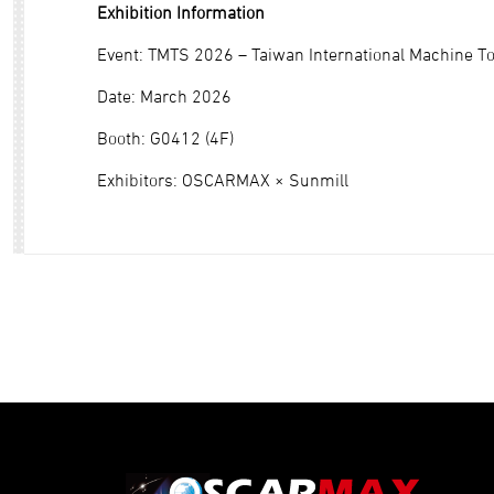
Exhibition Information
Event: TMTS 2026 – Taiwan International Machine T
Date: March 2026
Booth: G0412 (4F)
Exhibitors: OSCARMAX × Sunmill