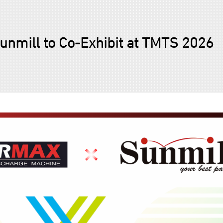
mill to Co-Exhibit at TMTS 2026