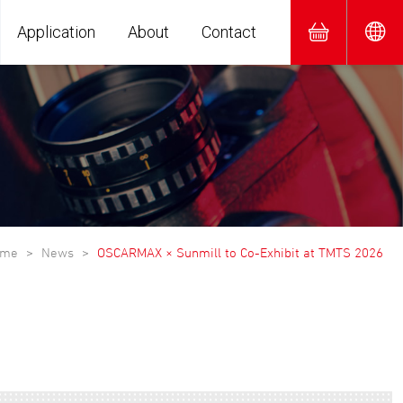
Application
About
Contact
ome
News
OSCARMAX × Sunmill to Co-Exhibit at TMTS 2026