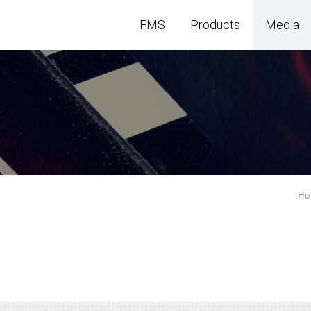
FMS
Products
Media
H