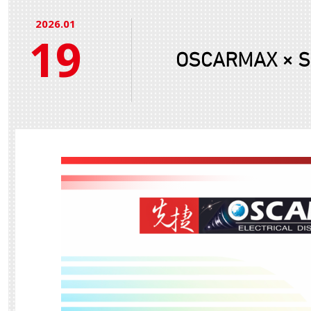
2026.01
19
OSCARMAX × Sun