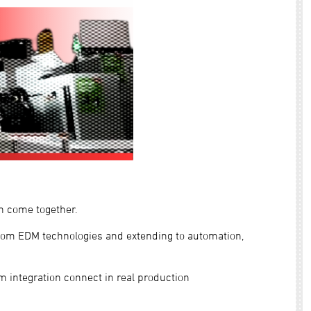
n come together.
rom EDM technologies and extending to automation,
m integration connect in real production