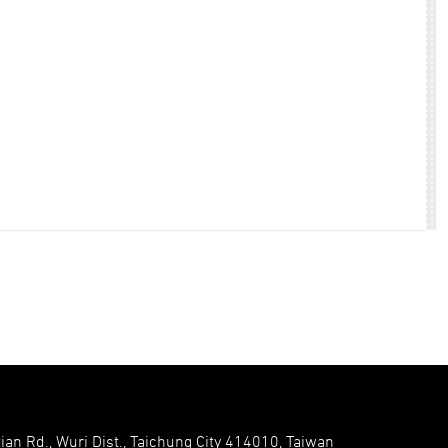
ian Rd., Wuri Dist., Taichung City 414010, Taiwan