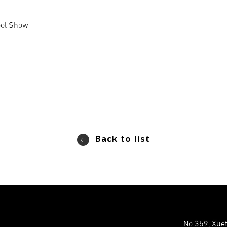
ool Show
Back to list
No.359, Xuet