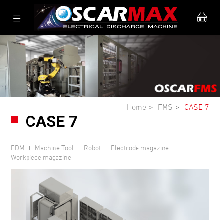
Home
FMS
CASE 7
CASE 7
EDM
Machine Tool
Robot
Electrode magazine
Workpiece magazine