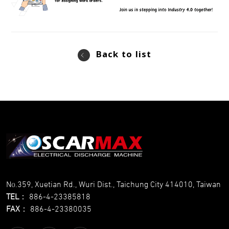
Back to list
No.359, Xuetian Rd., Wuri Dist., Taichung City 414010, Taiwan
TEL
：
886-4-23385818
FAX
：
886-4-23380035